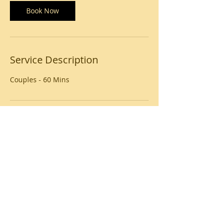
Book Now
Service Description
Couples - 60 Mins
Contact Details
USA
© 2020 by Beauty Unlimited