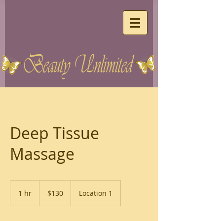
Deep Tissue
Massage
130
US
1 hr
1
$130
Location 1
dollars
h