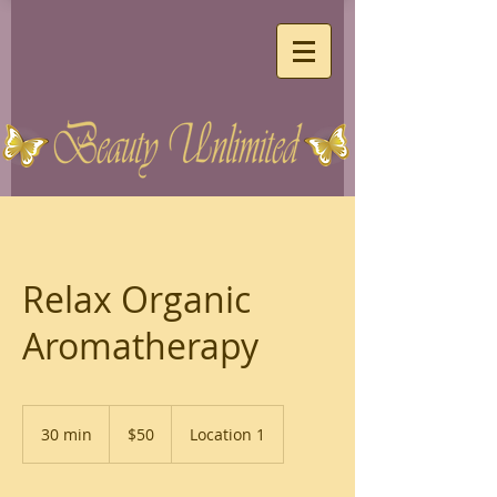
Relax Organic
Aromatherapy
50
US
30 min
3
$50
Location 1
dollars
0
m