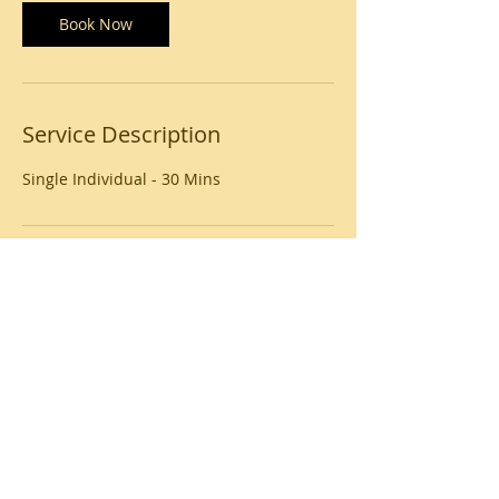
i
n
Book Now
Service Description
Single Individual - 30 Mins
Contact Details
USA
© 2020 by Beauty Unlimited